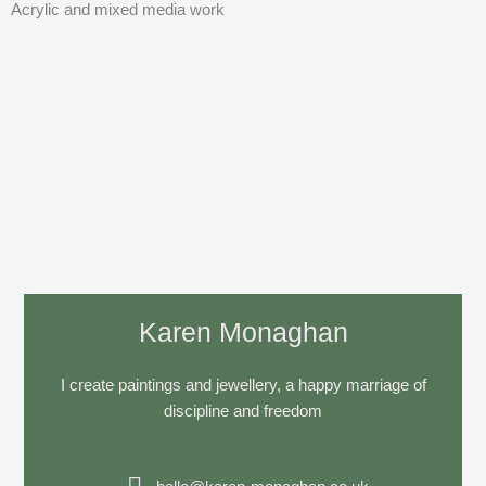
Acrylic and mixed media work
Karen Monaghan
I create paintings and jewellery, a happy marriage of
discipline and freedom